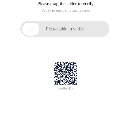
Please drag the slider to verify
Verify to ensure normal access

Please slide to verify
Feedback >