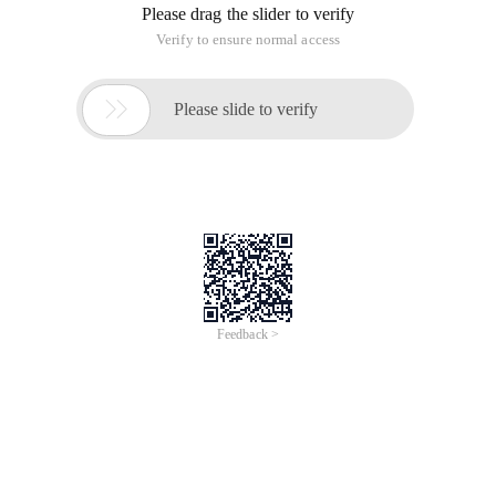
Please drag the slider to verify
Verify to ensure normal access

Please slide to verify
Feedback >