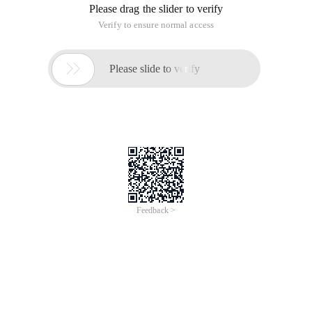
Please drag the slider to verify
Verify to ensure normal access

Please slide to verify
Feedback >