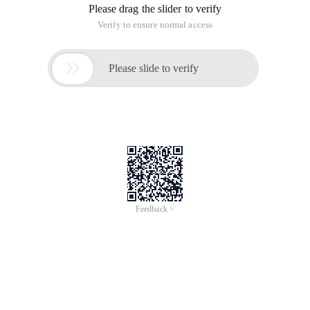
Please drag the slider to verify
Verify to ensure normal access

Please slide to verify
Feedback >