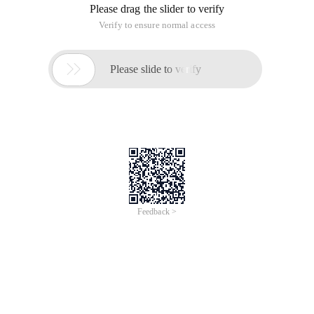
Please drag the slider to verify
Verify to ensure normal access

Please slide to verify
Feedback >