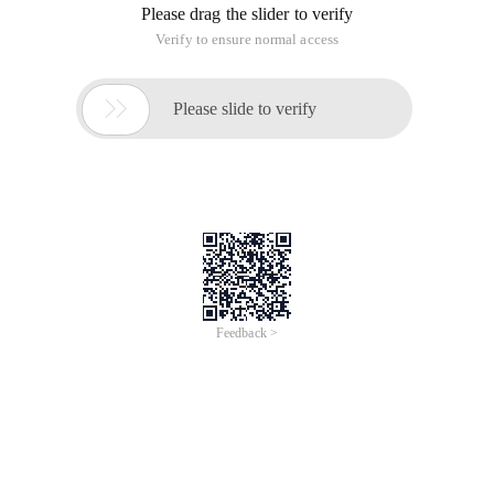
Please drag the slider to verify
Verify to ensure normal access

Please slide to verify
Feedback >