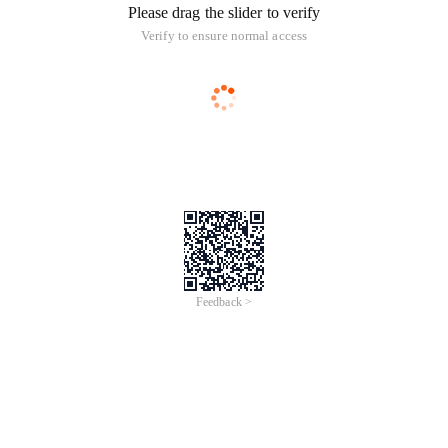
Please drag the slider to verify
Verify to ensure normal access
Feedback >