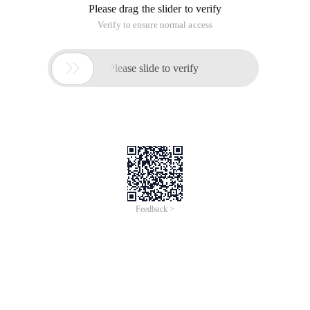
Please drag the slider to verify
Verify to ensure normal access

Please slide to verify
Feedback >