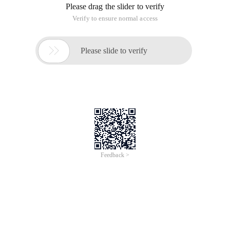
Please drag the slider to verify
Verify to ensure normal access

Please slide to verify
Feedback >