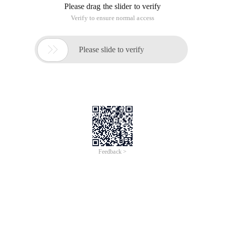
Please drag the slider to verify
Verify to ensure normal access

Please slide to verify
Feedback >