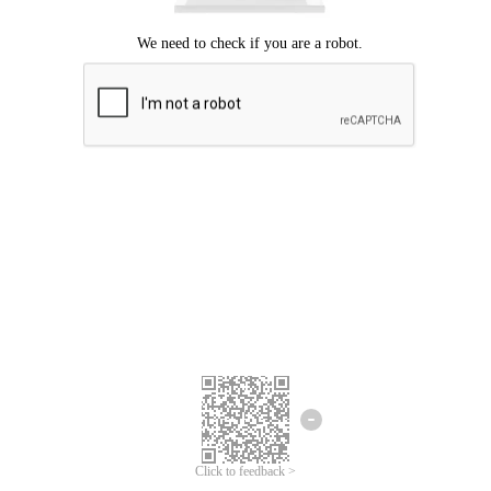
Click to feedback >