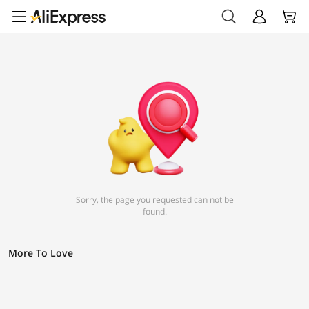
Sorry, the page you requested can not be
found.
More To Love