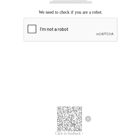
Click to feedback >