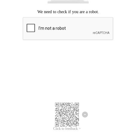
Click to feedback >