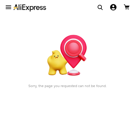
Sorry, the page you requested can not be found.