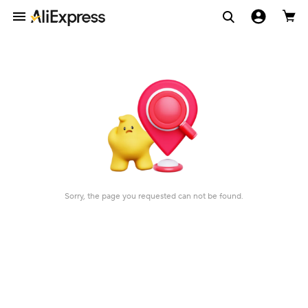
Sorry, the page you requested can not be found.