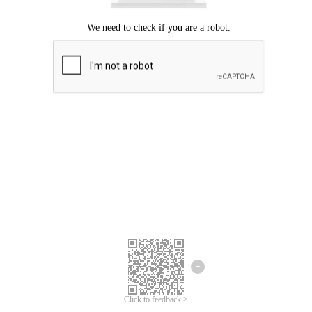
Click to feedback >