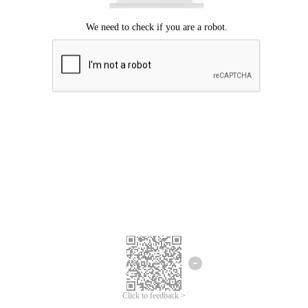
Click to feedback >