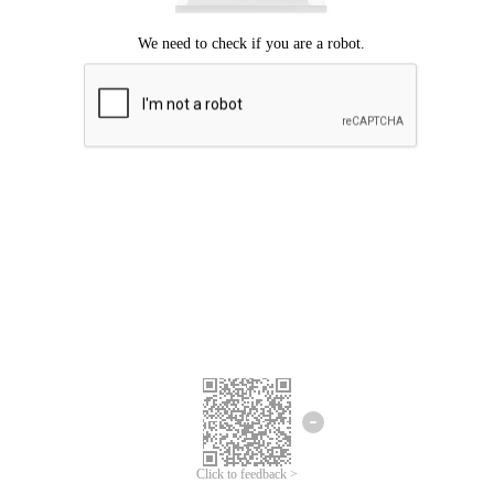
Click to feedback >