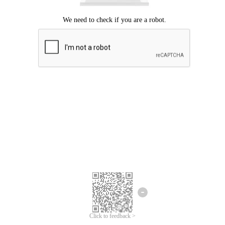
Click to feedback >