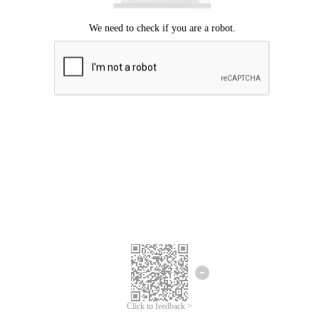
Click to feedback >