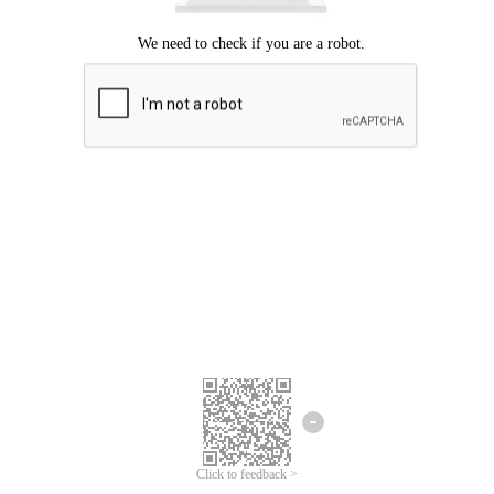
Click to feedback >