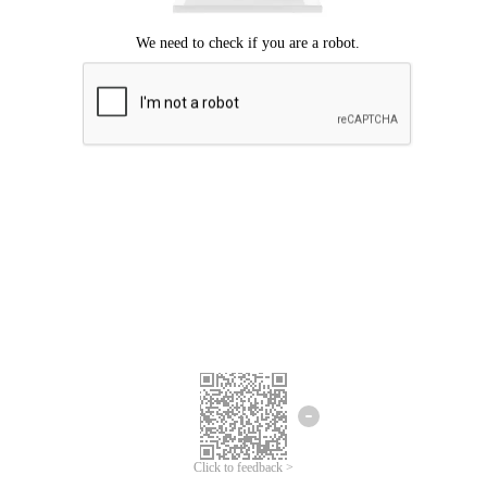
Click to feedback >