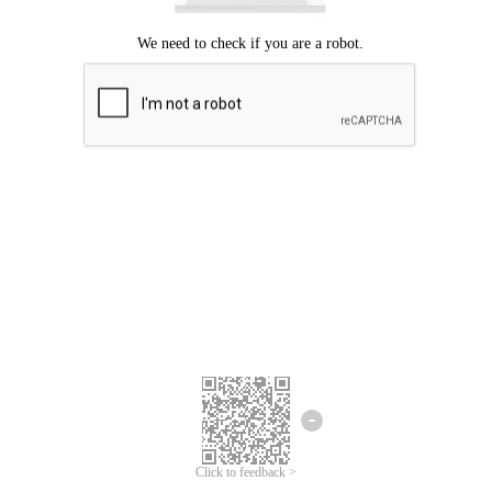
Click to feedback >