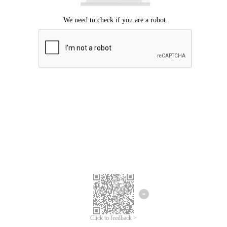
Click to feedback >