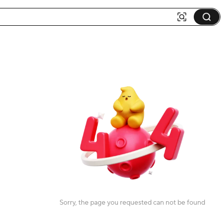
Sorry, the page you requested can not be found