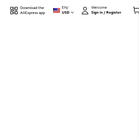
EN
/
Welcome
Download the
USD
Sign in / Register
AliExpress app