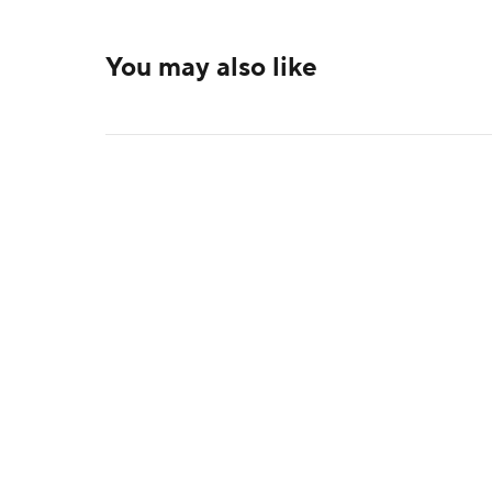
You may also like