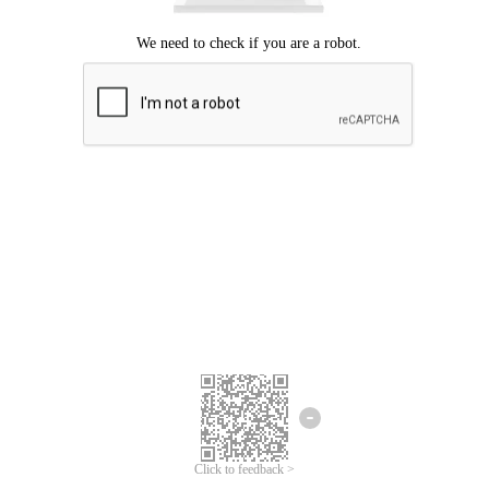
Click to feedback >