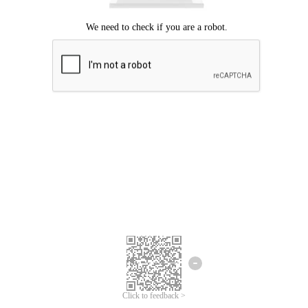
Click to feedback >