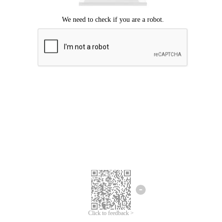
Click to feedback >