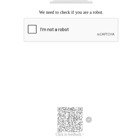
Click to feedback >