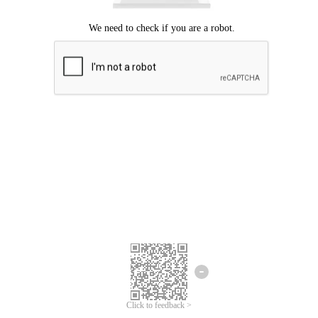
Click to feedback >