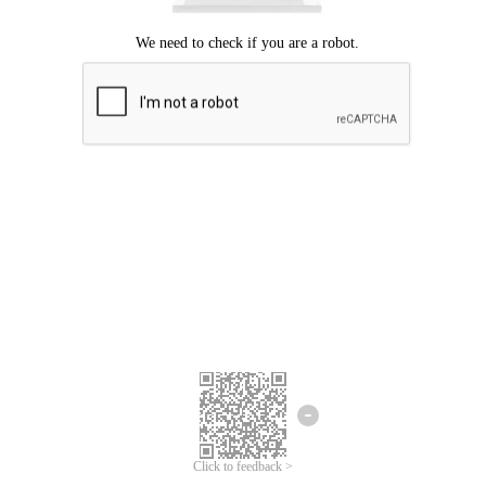
Click to feedback >