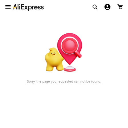
Sorry, the page you requested can not be found.