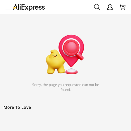
Sorry, the page you requested can not be
found.
More To Love