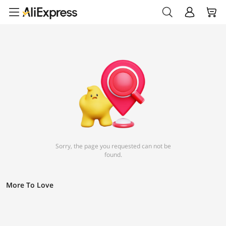
Sorry, the page you requested can not be
found.
More To Love