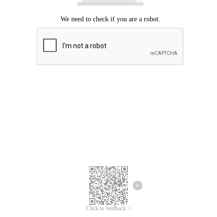
Click to feedback >