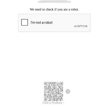
Click to feedback >