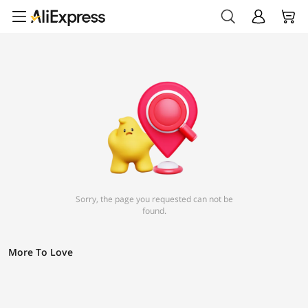
Sorry, the page you requested can not be
found.
More To Love