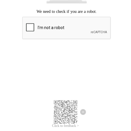
Click to feedback >