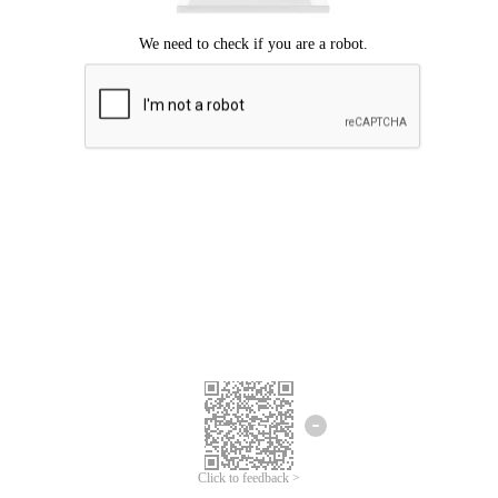
Click to feedback >