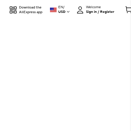
EN
/
Welcome
Download the
USD
Sign in / Register
AliExpress app