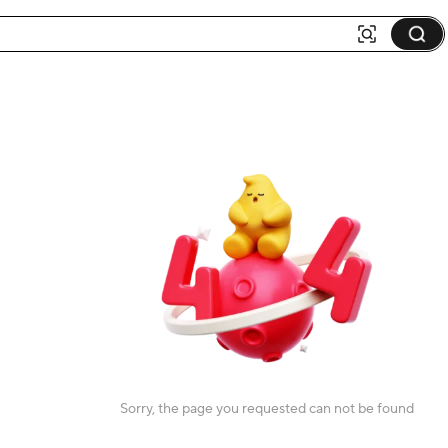
Sorry, the page you requested can not be found