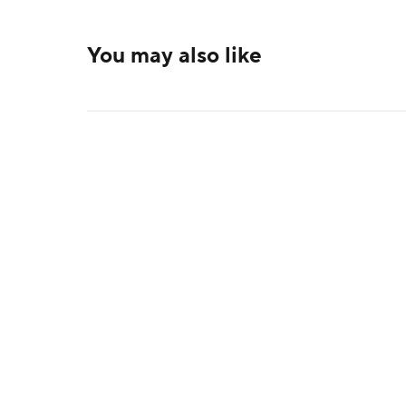
You may also like