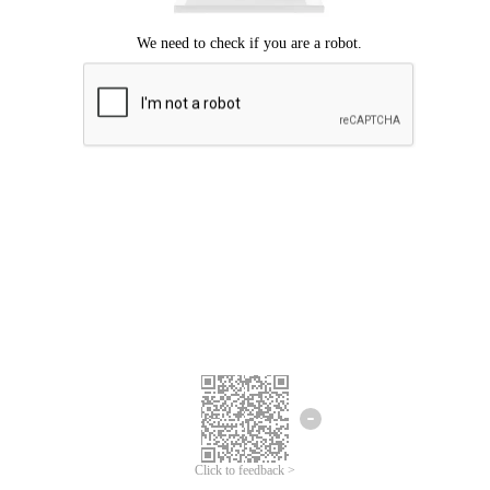
Click to feedback >