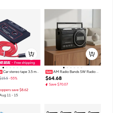
Car stereo tape 3.5 m
AM Radio Bands SW Radio B
ry audio adapter for MP3/
oombox Two Speaker Retro Casse
$
64
.
68
$15.5
-55%
tape converter
tte Boombox Radio Bands Cassett
Save $70.07
e Radio Analog Controls Audio De
oppers save $8.62
vice Bass
 Aug 11 - 15