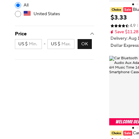
All
Blu
United States
Audio Stéréo C
$
3
.
33
uetooth Bande
4.9
oiture MP3 Ma
Save $11.28
ok Pour Ip
Price
Delivery: Aug 
US $
-
US $
OK
Dollar Express
Car
Cassette Audi