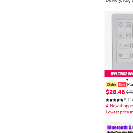
Delivery: Aug 
Por
P3 Music Player 5.0 MP3 Music
$
28
.
48
$70
yer Electronic
5
1
Caring 2.7in S
New shopper
Lowest price i