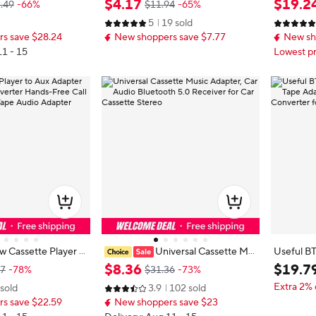
$
4
.
17
$
19
.
2
.49
-66%
$11.94
-65%
H Music Time 168H
ctable Cords Voltage Display Car C
pe to MP
5
19 sold
phone Cassette Ad
harger
ne Transp
s save $28.24
New shoppers save $7.77
New sh
11 - 15
Lowest pr
 Cassette Player t
Universal Cassette Mu
Useful B
 Car Audio Convert
sic Adapter, Car Audio Bluetooth 5.
tte Tape 
$
8
.
36
$
19
.
7
87
-78%
$31.36
-73%
Call Charcoal Stere
0 Receiver for Car Cassette Stereo
Music Con
Extra 2% 
 sold
3.9
102 sold
Adapter
stem
s save $22.59
New shoppers save $23