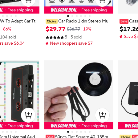
W To Adapt Car Tta
Car Radio 1 din Stereo Multi
Cass
ette Mp3 Player Co
media MP3 Player Digital Bluetoot
Audio Mus
$
29
.
77
$
17
.
2
-86%
$36.77
-19%
Jack Plug For iPho
h FM ISO Power Aux Input USB Bl
or Lapto
Save $
104 sold
5
5 sold
le CD Player Dial
uetooth Universal Autoradio
s
s save $6.04
New shoppers save $7
0cm Universal Audio
50pcs Flat Square 40-135mm