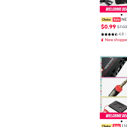
NE
pe Audio Cass
$
0
.
99
$7.03
nverter 3.5mm 
4.8
ne MP3 TO Cab
New shopper
Hot
11