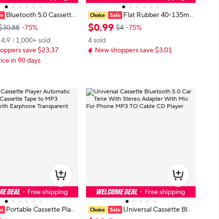
Bluetooth 5.0 Cassette
Flat Rubber 40-135m
Tape Audio Adapter, Tape
m for Recorders CD DVD Drive Ta
$
0
.
99
$30.88
-75%
$4
-75%
er for Listening Mobile P
pe Recorder Belt Drives Belts Tape
4.9
1,000+ sold
4 sold
ic and Car Voice,Hands F
Machine Bands Cassette Tape Mac
oppers save $23.37
New shoppers save $3.01
hine Belt
ice in 90 days
Portable Cassette Play
Universal Cassette Blu
tic Reverse Cassette Ta
etooth 5.0 Car Tene With Stereo A