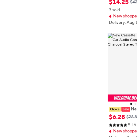
$
14
.
25
$42
Microphone 6
3 sold
Standby Smart
New shopper
apter
Delivery: Aug 
New
o Aux Adapter
$
6
.
28
$28.
er Hands-Free 
5
6
o Tape Audio 
New shopper