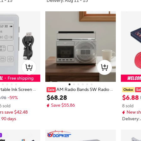
11 - 15
Delivery: Aug 11 - 15
table Ink Screen M
AM Radio Bands SW Radio B
 Pla
oombox Two Speaker Retro Casse
m auxilia
$
68
.
28
$
6
.
88
.96
-59%
 Book Function Eye
tte Boombox Radio Bands Cassett
MP4, car 
Save $55.86
6 sold
8 sold
creen for Home
e Radio Telescopic Antenna Audio
s save $42.48
New sh
Device
n 90 days
Delivery: