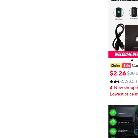
Cas
e Reduction S
$
2
.
26
$20.
eiver for Car 
2.5
ter, MP3 Main
New shopper
Pour IP
Lowest price i