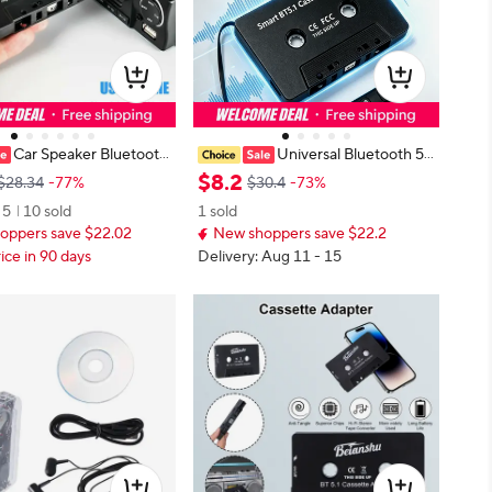
Car Speaker Bluetooth
Universal Bluetooth 5.
ss cassette receiver, univ
0 Car Cassette Tape Adapter, Vehi
$
8
.
2
$28.34
-77%
$30.4
-73%
verter car MP3/SBC/ ster
cle Stereo Audio Receiver with Mi
5
10 sold
1 sold
converter AUX adapter
crophone, Hands-Free Phone Call
oppers save $22.02
New shoppers save $22.2
ice in 90 days
Delivery: Aug 11 - 15