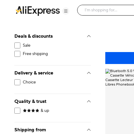
Deals & discounts
Sale
Free shipping
Delivery & service
Choice
Quality & trust
& up
Shipping from