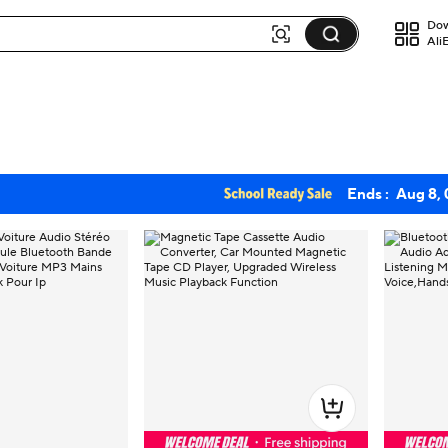
Dow
Ali
Ends :
Aug 8,