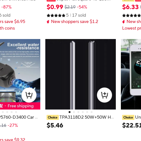
3.5mm Jack Plug Bla
50pcs Mix Rubber Tape Recorder
Cassette 
$
0
.
99
$
6
.
33
-87%
$2.19
-54%
Audio Cassette Ada
Belt Tape Machine Bands Cassette
Tape Aud
6 sold
5
17 sold
e MP3 CD Player
Tape Machine Belt Transmission B
Handsfre
s save $6.95
New shoppers save $1.2
New sh
elts
Car Ster
th coins
Lowest pr
5760-D3400 Car R
TPA3118D2 50W+50W Hig
Un
ra Reverse Backup
h-Power Adjustable Audio Amplifi
Premium 
$
5
.
46
$
22
.
5
.16
-27%
 for Hyundai Tucson
er Board Bluetooth-Compatible 5.
ter resho
5760D3000
0 Digital Power Amplifier Board D
cks old n
s save $9.32
C12-24V