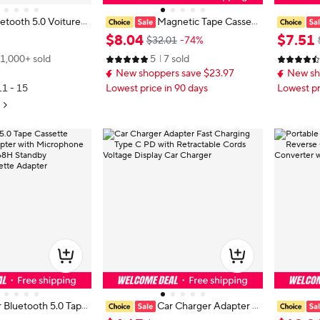
etooth 5.0 Voiture
Magnetic Tape Cassett
assette Véhicule Bl
e Audio Converter, Car Mounted
Receiver,
$
8
.
04
$
7
.
51
$32.01
-74%
 Cassette Lecteur V
Magnetic Tape CD Player, Upgrad
Desk Play
1,000+ sold
5
7 sold
ins Libres Phonebo
ed Wireless Music Playback Functi
hone Mus
New shoppers save $23.97
New sh
on
ree
11 - 15
Lowest price in 90 days
Lowest pr
 Bluetooth 5.0 Tape
Car Charger Adapter F
o Aux Adapter with
ast Charging Type C PD with Retra
er Automa