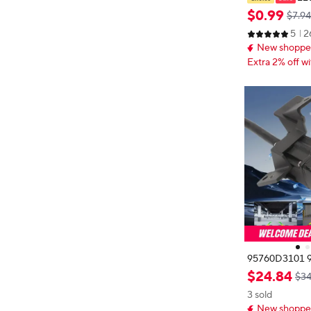
Tape Adapter 
$
0
.
99
$7.94
ck Car Stereo 
5
2
pter For Phon
New shopper
Extra 2% off wi
95760D3101 9
ear View Came
$
24
.
84
$34
Parking Assist
3 sold
2016-2017 9
New shopper