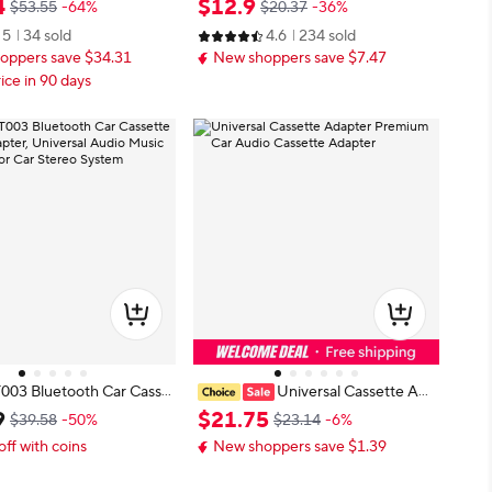
4
$
12
.
9
$53.55
-64%
$20.37
-36%
3 Converter with Earpho
dapter With Mic For Phone MP3 T
5
34 sold
4.6
234 sold
arent
O Cable CD Player
oppers save $34.31
New shoppers save $7.47
ice in 90 days
T003 Bluetooth Car Casse
Universal Cassette Ada
Adapter, Universal Audio
pter Premium Car Audio Cassette
9
$
21
.
75
$39.58
-50%
$23.14
-6%
verter for Car Stereo Sy
Adapter
off with coins
New shoppers save $1.39