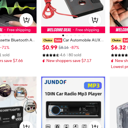
sette Bluetooth Ad
Car Automobile AUX C
Bluetooth 5.0 Casset
assette Casette Tape 3.5Mm Aux
5.0 wirele
$
0
.
99
$
6
.
32
-71%
$8.16
-87%
r Audio Bluetooth
Audio Adapter For Mp3/Mp4
ersal con
1 sold
4.6
80 sold
ette Receiver
eo, tape 
s save $7.66
New shoppers save $7.17
New sh
Lowest pr