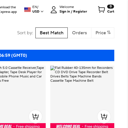
0
EN
/
Welcome
nload the
USD
Sign in / Register
Cart
Express app
Sort by
:
Best Match
Orders
Price
 06:59 (GMT0)