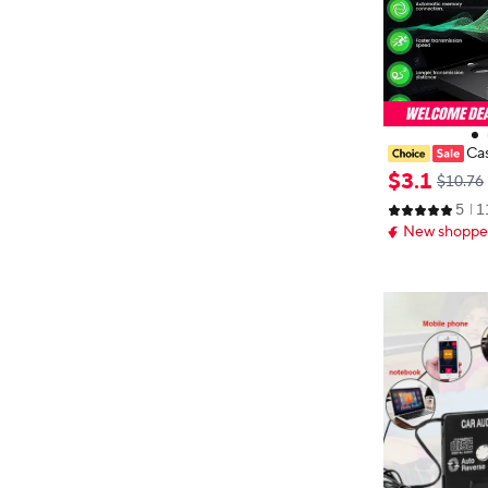
Cas
apter for Car, 
$
3
.
1
$10.76
te Adapter, Ca
5
1
Wireless Cass
New shopper