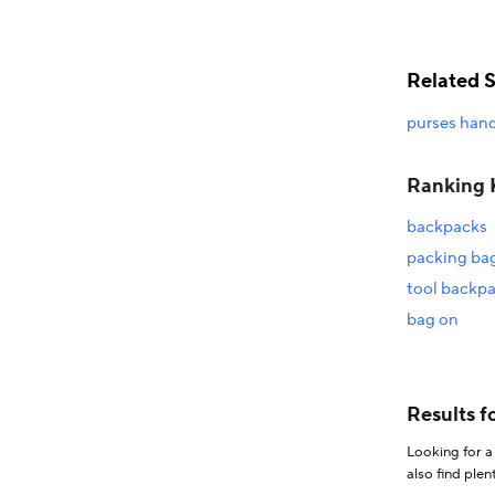
Related 
purses han
Ranking 
backpacks
packing ba
tool backp
bag on
Looking for a good deal on תיקים? Explore a wide range of the best תיקים o
also find plenty of discounts when you shop