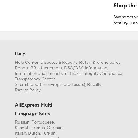
shipping & fr
Saw something
best תיקים and filter by best match or price to find one that suits you! You can also filter out items that offer free shipping, fast delivery or free return to
Need more help to find the most popular תיקים? All
takes only se
Help
Furthermore, 
Help Center
Disputes & Reports
Return&refund policy
,
,
,
If you’re a n
Report IPR infringement
DSA/OSA Information
,
,
even more on תיקים. From New User Coupons to Store Coupons, there’s plenty of discounts you can find by simply exploring AliExpress or by p
Information and contacts for Brazil
Integrity Compliance
,
,
fun games!
Transparency Center
,
Submit report (non-registered users)
Recalls,
,
Return Policy
AliExpress Multi-
Language Sites
Russian
Portuguese
,
,
Spanish
French
German
,
,
,
Italian
Dutch
Turkish
,
,
,