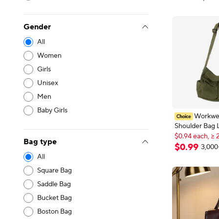
Gender
All
Women
Girls
Unisex
Men
Baby Girls
Workwe
Shoulder Bag 
$0.94 each, ≥ 
Retro Messen
New shoppers
Bag type
Student Class
$0.94 each, ≥ 
$
0
.
99
3,000
Bag
All
Square Bag
Saddle Bag
Bucket Bag
Boston Bag