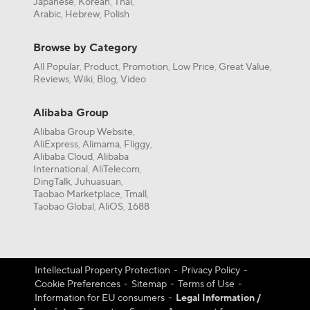
Japanese
Korean
Thai
,
,
,
Arabic
Hebrew
Polish
,
,
Browse by Category
All Popular
Product
Promotion
Low Price
Great Value
,
,
,
,
,
Reviews
Wiki
Blog
Video
,
,
,
Alibaba Group
Alibaba Group Website
,
AliExpress
Alimama
Fliggy
,
,
,
Alibaba Cloud
Alibaba
,
International
AliTelecom
,
,
DingTalk
Juhuasuan
,
,
Taobao Marketplace
Tmall
,
,
Taobao Global
AliOS
1688
,
,
Intellectual Property Protection
-
Privacy Policy
-
Cookie Preferences
-
Sitemap
-
Terms of Use
-
Information for EU consumers
-
Legal Information /