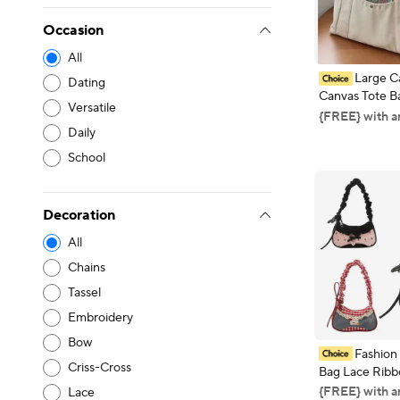
Occasion
All
Large C
Dating
Canvas Tote B
Versatile
Commuting Ca
{FREE} with a
College Style 
Daily
Book Shoulder
School
Shopping Bag
Decoration
All
Chains
Tassel
Embroidery
Bow
Fashio
Criss-Cross
Bag Lace Ribb
Stretchable Sh
{FREE} with a
Lace