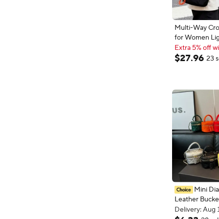
Multi-Way Cr
for Women Li
Outdoor Tote 
Extra 5% off wi
Contrast Color
Extra 5% off wi
$
27
.
96
23 s
Commuting Sh
Handbag
Mini Di
Leather Bucke
Color Checker
Delivery: Aug 
Plaid Chain Ba
Delivery: Aug 