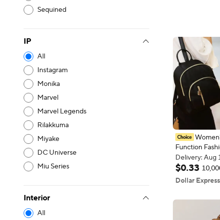
Single Should
Sequined
Bag Daily Co
Student Hand
IP
All
Instagram
Monika
Marvel
Marvel Legends
Rilakkuma
Women's
Miyake
Function Fashi
DC Universe
Daypack Trave
Delivery: Aug 
Backpack Men
Miu Series
Delivery: Aug 
$
0
.
33
10,00
Black Purse H
Dollar Express
Interior
All