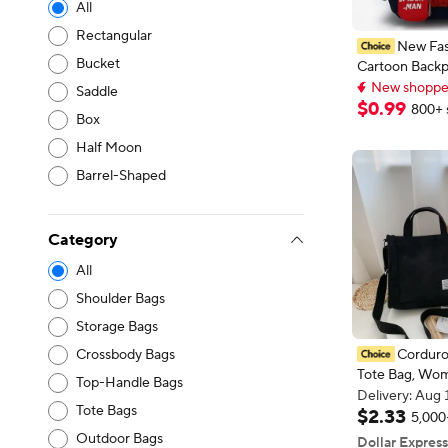
All
Rectangular
New Fas
Bucket
Cartoon Backp
New shoppers
School School
Delivery: Aug 
Saddle
Waterproof B
New shoppers
$
0
.
99
800+ 
Box
Lightweight L
Boys Travel Ba
Half Moon
Barrel-Shaped
Category
All
Shoulder Bags
Storage Bags
Corduro
Crossbody Bags
Tote Bag, Wom
Top-Handle Bags
Crossbody Bag
Delivery: Aug 
Tote Bags
Bag, Shoulder 
Delivery: Aug 
$
2
.
33
5,000
Organiser Bag
Outdoor Bags
Dollar Express