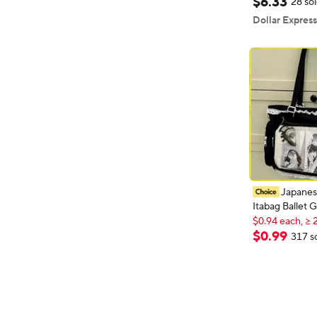
$
6
.
33
28 so
Chain Shoulde
Dollar Express
Japane
Itabag Ballet G
$0.94 each, ≥ 
Appetite Singl
New shopper
Crossbody Bag
$
0
.
99
$0.94 each, ≥ 
317 s
Pocket Lace Tr
Friends