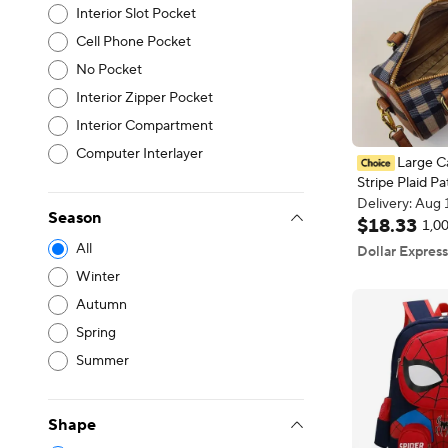
Interior Slot Pocket
Cell Phone Pocket
No Pocket
Interior Zipper Pocket
Interior Compartment
Computer Interlayer
Large Ca
Stripe Plaid P
Delivery: Aug 
Bag PU Crossb
Free shipping
Season
Adjustable Str
Delivery: Aug 
$
18
.
33
1,00
for Daily Use
4
All
Dollar Express
Winter
Autumn
Spring
Summer
Shape