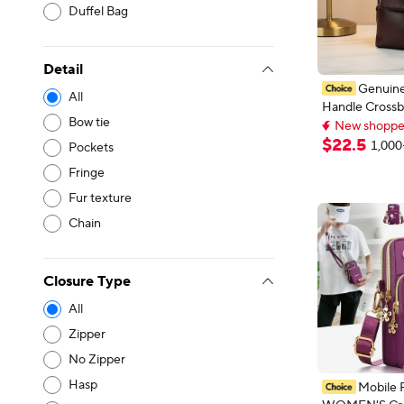
Duffel Bag
Detail
Genuine
All
Handle Crossb
New shoppers
Bow tie
Women Vintag
Lowest price i
Leather Shoul
New shoppers
$
22
.
5
1,000
Pockets
Luxury Design
Fringe
Handbag
Fur texture
Chain
Closure Type
All
Zipper
No Zipper
Hasp
Mobile 