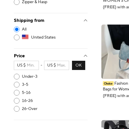
WOMEN'S Cro
Zipper & Hasp
Bag, 2024 New
{FREE} with a
Mom Mommy C
Neck Hanging
Shipping from
Cover
All
United States
Price
US $
-
US $
OK
Under-3
Fashion
3-5
Bags for Wome
5-16
Casual Under
{FREE} with a
Female Hand 
16-26
Bags for Wom
26-Over