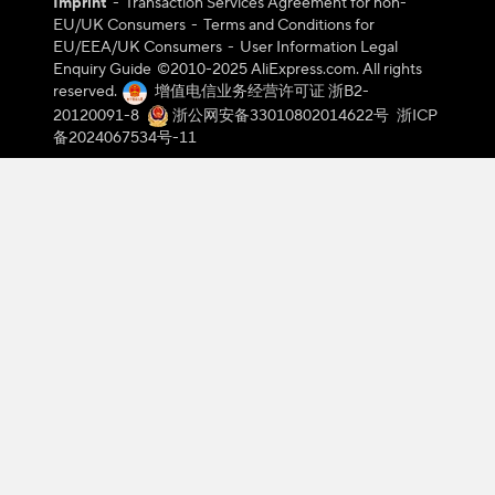
Imprint
-
Transaction Services Agreement for non-
EU/UK Consumers
-
Terms and Conditions for
EU/EEA/UK Consumers
-
User Information Legal
Enquiry Guide
©️2010-2025 AliExpress.com. All rights
reserved.
增值电信业务经营许可证 浙B2-
20120091-8
浙公网安备33010802014622号
浙ICP
备2024067534号-11