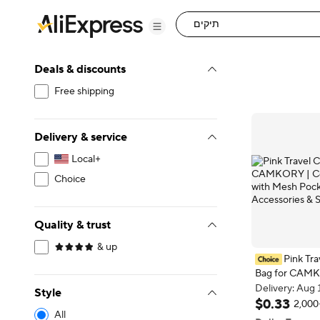
Deals & discounts
Free shipping
Delivery & service
Local+
Choice
Quality & trust
& up
Pink Tr
Bag for CAM
Compact Hold
Delivery: Aug 
Style
Pocket for Ac
Delivery: Aug 
$
0
.
33
2,000
All
Cards