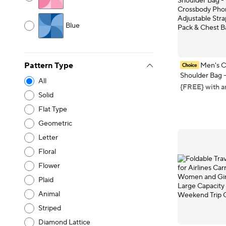
Blue
Men's C
Pattern Type
Shoulder Bag 
All
Crossbody Ph
{FREE} with a
with Adjustable
Solid
Waist Pack & 
Flat Type
Geometric
Letter
Floral
Flower
Plaid
Animal
Striped
Diamond Lattice