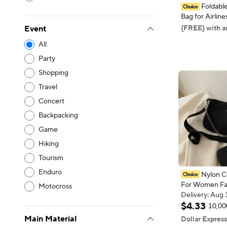
Foldable
Bag for Airlin
for Women and
{FREE} with a
Event
Lightweight L
All
Sports Weeken
Overnigh
Party
Shopping
Travel
Concert
Backpacking
Game
Hiking
Tourism
Enduro
Nylon C
For Women Fa
Motocross
Portable Casu
Delivery: Aug 
Bag Students 
Delivery: Aug 
$
4
.
33
10,00
Bag
Main Material
Dollar Express