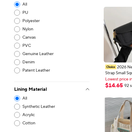
All
PU
Polyester
Nylon
Canvas
PVC
Genuine Leather
Denim
2026 N
Patent Leather
Strap Small Sq
New shoppers
Crossbody Bag 
Lowest price i
Underarm Sho
New shoppers
$
14
.
65
92 s
Lining Material
Versatile Casu
Handbag Fashi
All
Synthetic Leather
Acrylic
Cotton