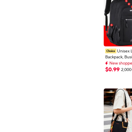
Unisex 
Backpack, Busi
New shoppers
Laptop Bag, Mu
Extra 1% off wi
Compartment 
New shoppers
$
0
.
99
2,000
Adjustable Stra
Work Leisure