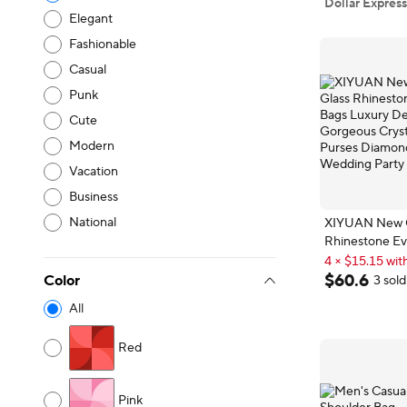
Dollar Express
Elegant
Fashionable
Casual
Punk
Cute
Modern
Vacation
Business
National
XIYUAN New Co
Rhinestone Ev
Customizable
Luxury Design
4 × $15.15 with
Crystal Metal 
Customizable
$
60
.
6
Color
3 sold
Diamond Han
All
Party
Red
Pink